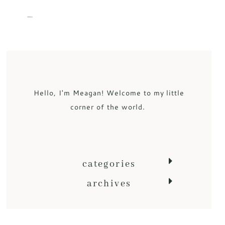
MENU
Hello, I'm Meagan! Welcome to my little
corner of the world.
categories
archives