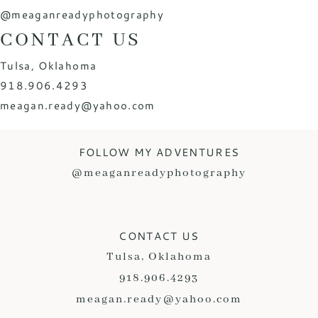
@meaganreadyphotography
CONTACT US
Tulsa, Oklahoma
918.906.4293
meagan.ready@yahoo.com
FOLLOW MY ADVENTURES
@meaganreadyphotography
CONTACT US
Tulsa, Oklahoma
918.906.4293
meagan.ready@yahoo.com