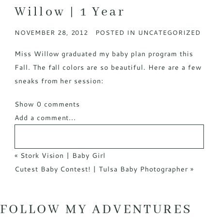
Willow | 1 Year
NOVEMBER 28, 2012
POSTED IN
UNCATEGORIZED
Miss Willow graduated my baby plan program this
Fall. The fall colors are so beautiful. Here are a few
sneaks from her session:
Show
0 comments
Add a comment...
«
Stork Vision | Baby Girl
Cutest Baby Contest! | Tulsa Baby Photographer
»
FOLLOW MY ADVENTURES