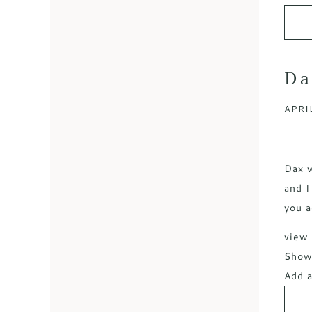
Da
APRIL
Dax w
and I
you a
view 
Sho
Add a