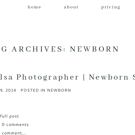
home
about
pricing
AG ARCHIVES:
NEWBORN
lsa Photographer | Newborn 
9, 2014
POSTED IN
NEWBORN
full post
w
0 comments
 comment...