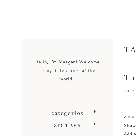
T
Hello, I'm Meagan! Welcome
to my little corner of the
Tu
world.
JULY 
categories
view 
archives
Sho
Add a