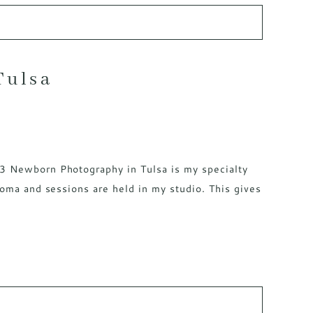
Tulsa
<3 Newborn Photography in Tulsa is my specialty
homa and sessions are held in my studio. This gives