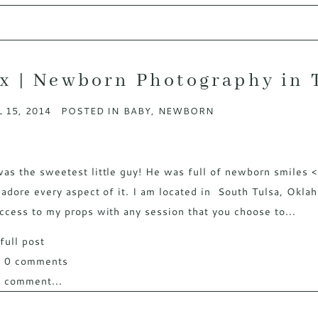
x | Newborn Photography in 
 15, 2014
POSTED IN
BABY
,
NEWBORN
as the sweetest little guy! He was full of newborn smiles 
 adore every aspect of it. I am located in South Tulsa, Okla
ccess to my props with any session that you choose to...
full post
w
0 comments
 comment...