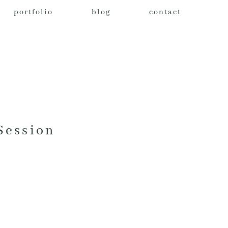
portfolio
blog
contact
Session