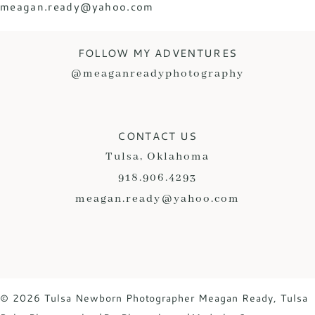
meagan.ready@yahoo.com
FOLLOW MY ADVENTURES
@meaganreadyphotography
CONTACT US
Tulsa, Oklahoma
918.906.4293
meagan.ready@yahoo.com
© 2026 Tulsa Newborn Photographer Meagan Ready, Tulsa