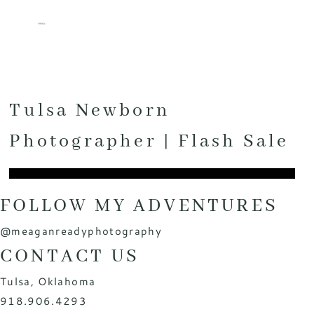
MENU
Tulsa Newborn
Photographer | Flash Sale
FOLLOW MY ADVENTURES
@meaganreadyphotography
CONTACT US
Tulsa, Oklahoma
918.906.4293