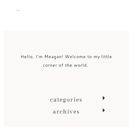
MENU
Hello, I'm Meagan! Welcome to my little
corner of the world.
categories
archives