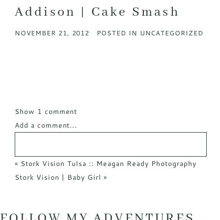
Addison | Cake Smash
NOVEMBER 21, 2012
POSTED IN
UNCATEGORIZED
Show
1 comment
Add a comment...
«
Stork Vision Tulsa :: Meagan Ready Photography
Stork Vision | Baby Girl
»
FOLLOW MY ADVENTURES