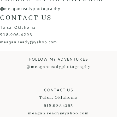
@meaganreadyphotography
CONTACT US
Tulsa, Oklahoma
918.906.4293
meagan.ready@yahoo.com
FOLLOW MY ADVENTURES
@meaganreadyphotography
CONTACT US
Tulsa, Oklahoma
918.906.4293
meagan.ready@yahoo.com