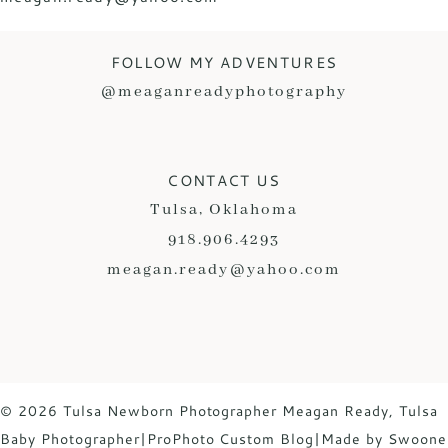
FOLLOW MY ADVENTURES
@meaganreadyphotography
CONTACT US
Tulsa, Oklahoma
918.906.4293
meagan.ready@yahoo.com
© 2026 Tulsa Newborn Photographer Meagan Ready, Tulsa
Baby Photographer
|
ProPhoto Custom Blog
|
Made by Swoone