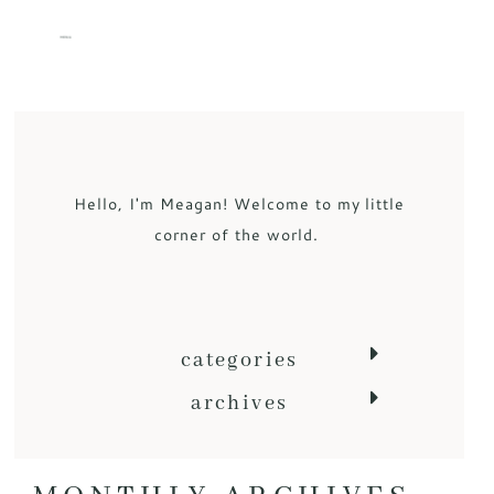
MENU
Hello, I'm Meagan! Welcome to my little
corner of the world.
categories
archives