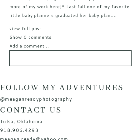
more of my work here]* Last fall one of my favorite
little baby planners graduated her baby plan....
view full post
Show
0 comments
Add a comment...
FOLLOW MY ADVENTURES
@meaganreadyphotography
CONTACT US
Tulsa, Oklahoma
918.906.4293
meagan.ready@yahoo.com